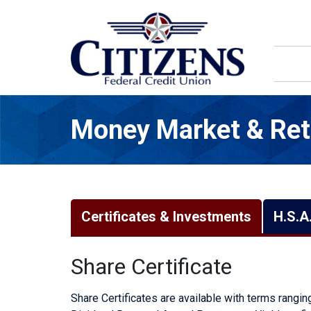
Skip to main content
Money Market & Ret
Certificates & Investments
H.S.A
Share Certificate
Share Certificates are available with terms rangi