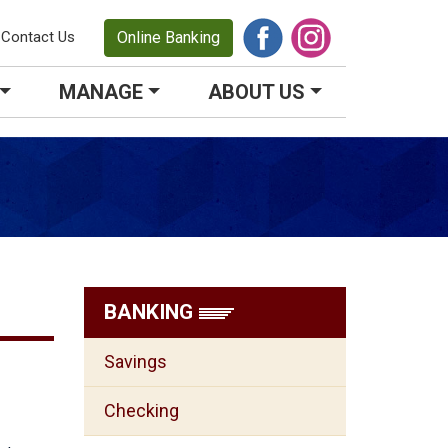
Contact Us
Online Banking
MANAGE
ABOUT US
BANKING
Savings
Checking