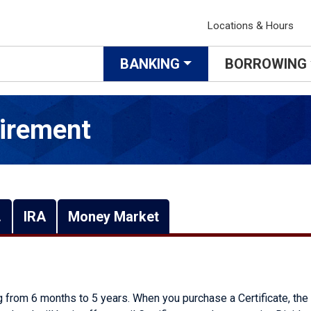
Locations & Hours
BANKING
BORROWING
irement
.
IRA
Money Market
ng from 6 months to 5 years. When you purchase a Certificate, the