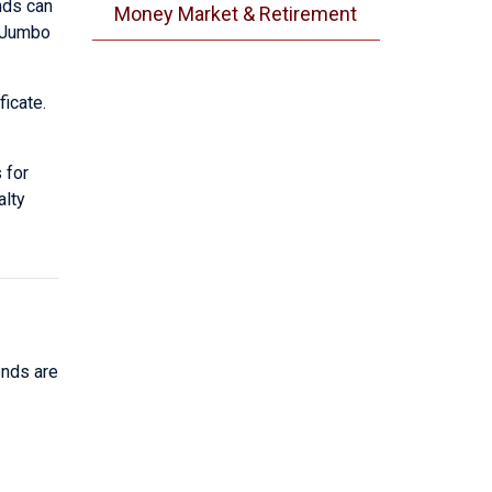
ends can
Money Market & Retirement
i-Jumbo
ficate.
 for
alty
ends are