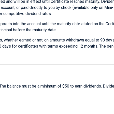
d and will be in effect until Certificate reaches maturity. Divid
ccount, or paid directly to you by check (available only on Min
er competitive dividend rates.
sits into the account until the maturity date stated on the Certi
incipal before the maturity date.
nds, whether earned or not, on amounts withdrawn equal to 90 days
0 days for certificates with terms exceeding 12 months. The pen
The balance must be a minimum of $50 to earn dividends. Divid