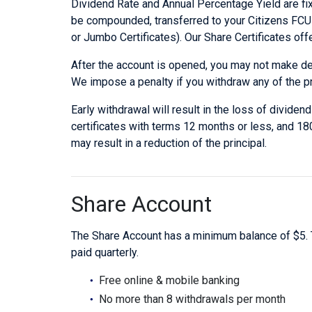
Dividend Rate and Annual Percentage Yield are fixe
be compounded, transferred to your Citizens FCU a
or Jumbo Certificates). Our Share Certificates off
After the account is opened, you may not make depo
We impose a penalty if you withdraw any of the pr
Early withdrawal will result in the loss of divide
certificates with terms 12 months or less, and 18
may result in a reduction of the principal.
Share Account
The Share Account has a minimum balance of $5. 
paid quarterly.
Free online & mobile banking
No more than 8 withdrawals per month