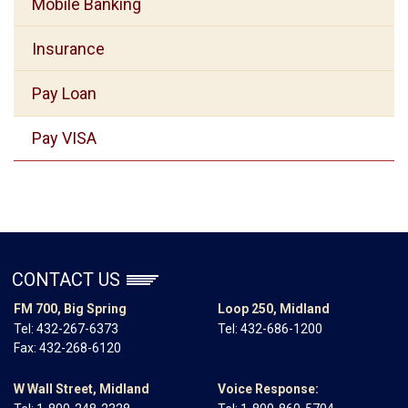
Mobile Banking
Insurance
Pay Loan
Pay VISA
CONTACT US
FM 700, Big Spring
Loop 250, Midland
Tel:
432-267-6373
Tel:
432-686-1200
Fax: 432-268-6120
W Wall Street, Midland
Voice Response: