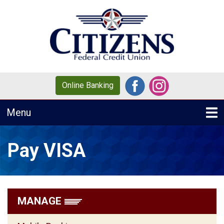
Skip to main content
Online Banking
Toggle navigation
Menu
Pay VISA
MANAGE