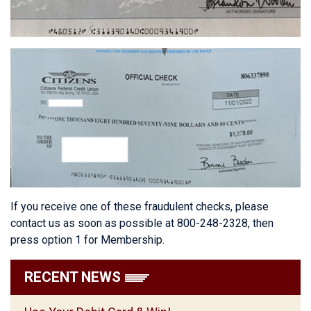
If you receive one of these fraudulent checks, please
contact us as soon as possible at 800-248-2328, then
press option 1 for Membership.
RECENT NEWS