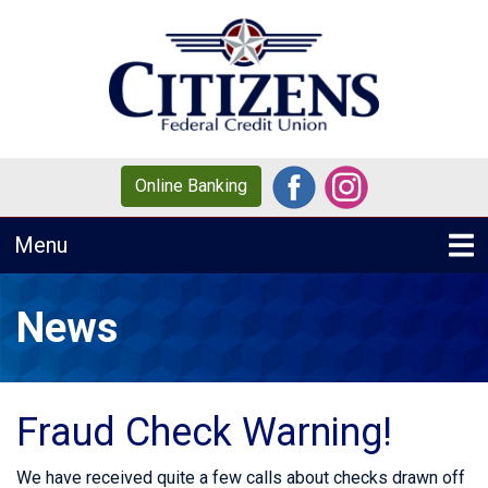
Skip to main content
Online Banking
Toggle navigation
Menu
News
Fraud Check Warning!
We have received quite a few calls about checks drawn off