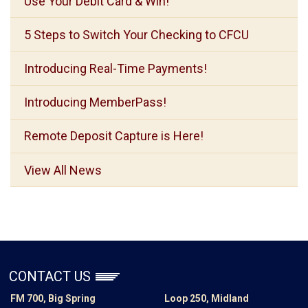
Use Your Debit Card & Win!
5 Steps to Switch Your Checking to CFCU
Introducing Real-Time Payments!
Introducing MemberPass!
Remote Deposit Capture is Here!
View All News
CONTACT US
FM 700, Big Spring
Loop 250, Midland