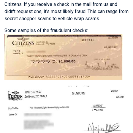
Citizens. If you receive a check in the mail from us and
didn't request one, it's most likely fraud. This can range from
secret shopper scams to vehicle wrap scams.
Some samples of the fraudulent checks: