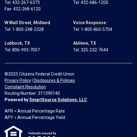
Tel:
432-267-6373
Tel:
432-686-1200
Fax: 432-268-6120
W Wall Street, Midland
Voice Response:
Tel:
1-800-248-2328
Tel:
1-800-860-5704
Lubbock, TX
Abilene, TX
Tel:
806-993-7007
Tel:
325-232-7644
©2025 Citizens Federal Credit Union
Privacy Policy
|
Disclosures & Policies
Complaint Resolution
Routing Number: 311390140
Powered by
SmartSource Solutions, LLC
APR = Annual Percentage Rate
APY = Annual Percentage Yield