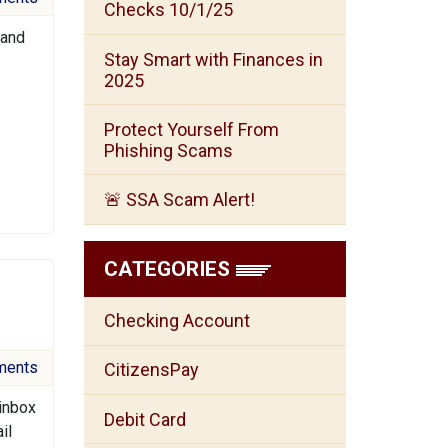
Checks 10/1/25
 and
Stay Smart with Finances in
2025
Protect Yourself From
Phishing Scams
🚨 SSA Scam Alert!
CATEGORIES
Checking Account
ments
CitizensPay
 inbox
Debit Card
il