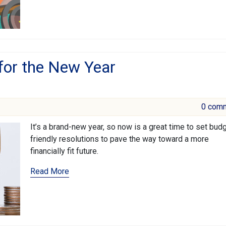
 for the New Year
0 com
It’s a brand-new year, so now is a great time to set bud
friendly resolutions to pave the way toward a more
financially fit future.
Read More