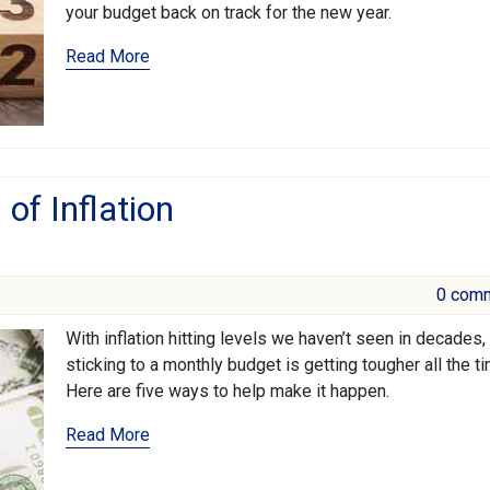
your budget back on track for the new year.
Read More
of Inflation
0 com
With inflation hitting levels we haven’t seen in decades,
sticking to a monthly budget is getting tougher all the ti
Here are five ways to help make it happen.
Read More