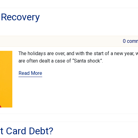
 Recovery
0 com
The holidays are over, and with the start of a new year, 
are often dealt a case of “Santa shock”.
Read More
it Card Debt?