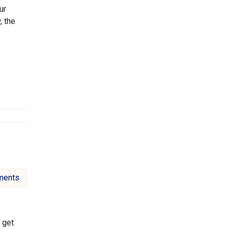
ur
, the
ments
 get