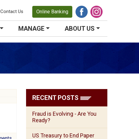
Contact Us
Online Banking
MANAGE
ABOUT US
RECENT POSTS
Fraud is Evolving - Are You
Ready?
US Treasury to End Paper
ments