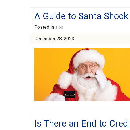
A Guide to Santa Shock
Posted in
Tips
December 28, 2023
Is There an End to Cred