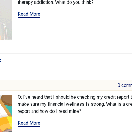
therapy addiction. What do you think?
Read More
?
0 com
Q: I’ve heard that I should be checking my credit report 
make sure my financial wellness is strong. What is a cre
report and how do I read mine?
Read More