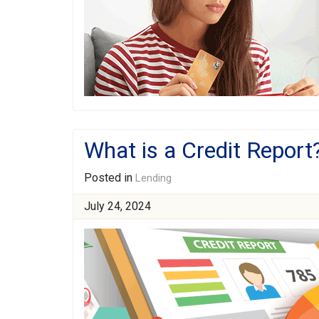
What is a Credit Report
Posted in
Lending
July 24, 2024