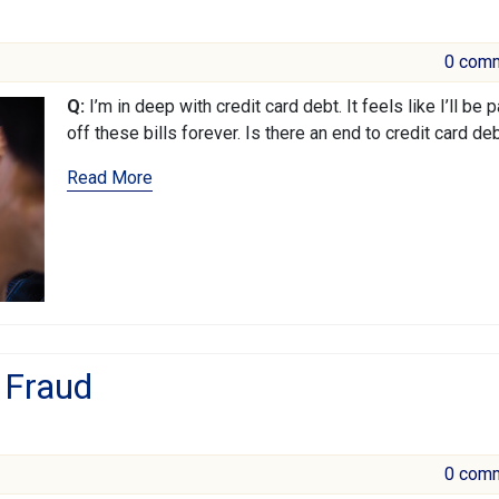
0 com
Q:
I’m in deep with credit card debt. It feels like I’ll be 
off these bills forever. Is there an end to credit card de
Read More
 Fraud
0 com