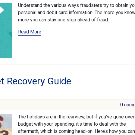
Understand the various ways fraudsters try to obtain yo
personal and debit card information. The more you know
more you can stay one step ahead of fraud.
Read More
t Recovery Guide
0 com
The holidays are in the rearview, but if you’ve gone over
budget with your spending, it’s time to deal with the
aftermath, which is coming head-on. Here’s how you can