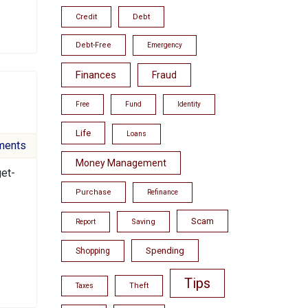
Credit
Debt
Debt-Free
Emergency
Finances
Fraud
Free
Fund
Identity
Life
Loans
ments
Money Management
get-
Purchase
Refinance
Scam
Saving
Report
Spending
Shopping
Tips
Theft
Taxes