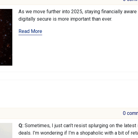
As we move further into 2025, staying financially aware
digitally secure is more important than ever.
Read More
0 com
Q:
Sometimes, I just can’t resist splurging on the latest
deals. I’m wondering if I’m a shopaholic with a bit of reta