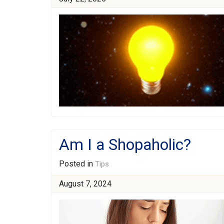
Am I a Shopaholic?
Posted in
Tips
August 7, 2024