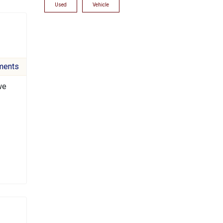
Used
Vehicle
ments
we