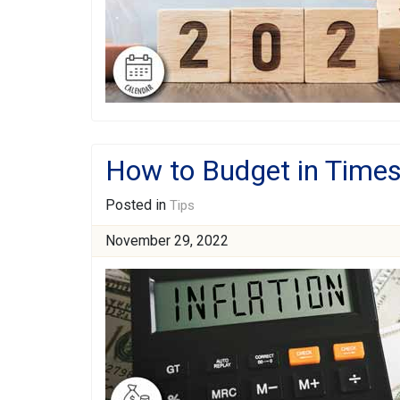
How to Budget in Times 
Posted in
Tips
November 29, 2022