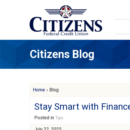
Skip to main content
Citizens Blog
Citizens Blog
Home
›
Blog
Stay Smart with Financ
Posted in
Tips
July 22, 2025