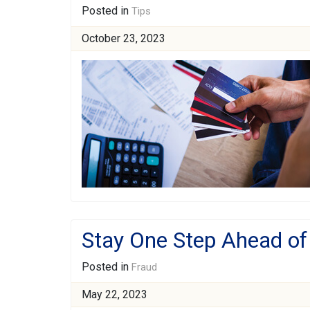
Posted in
Tips
October 23, 2023
Stay One Step Ahead of
Posted in
Fraud
May 22, 2023