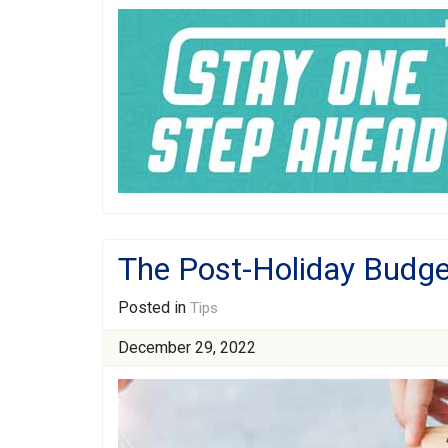
The Post-Holiday Budge
Posted in
Tips
December 29, 2022