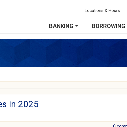
Locations & Hours
BANKING
BORROWING
es in 2025
0 com