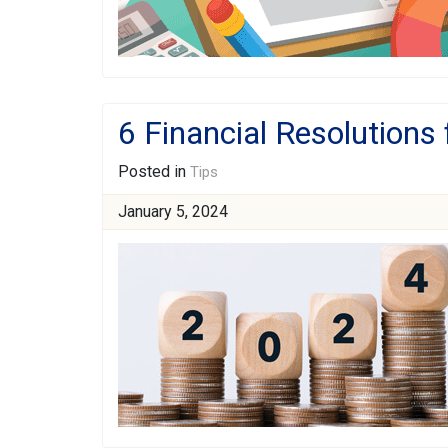
6 Financial Resolutions
Posted in
Tips
January 5, 2024