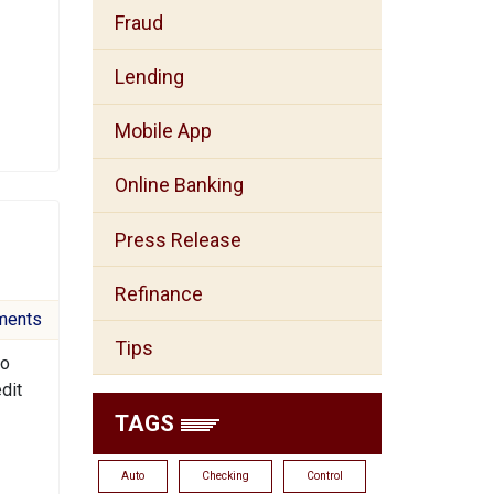
Fraud
Lending
Mobile App
Online Banking
Press Release
Refinance
ments
Tips
to
dit
TAGS
Auto
Checking
Control