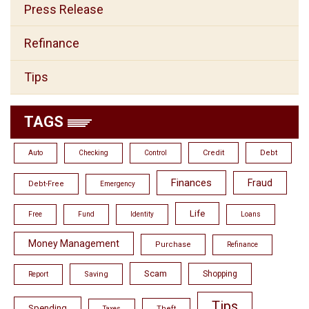
Press Release
Refinance
Tips
TAGS
Credit
Debt
Auto
Checking
Control
Finances
Fraud
Debt-Free
Emergency
Life
Free
Fund
Identity
Loans
Money Management
Purchase
Refinance
Scam
Shopping
Saving
Report
Tips
Spending
Theft
Taxes