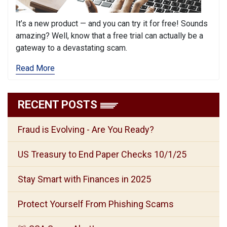
It’s a new product — and you can try it for free! Sounds
amazing? Well, know that a free trial can actually be a
gateway to a devastating scam.
Read More
RECENT POSTS
Fraud is Evolving - Are You Ready?
US Treasury to End Paper Checks 10/1/25
Stay Smart with Finances in 2025
Protect Yourself From Phishing Scams