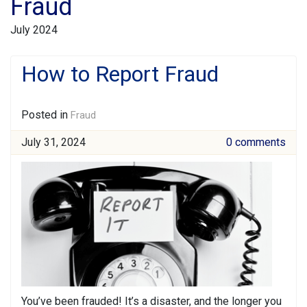
Fraud
July 2024
How to Report Fraud
Posted in
Fraud
July 31, 2024
0 comments
You’ve been frauded! It’s a disaster, and the longer you