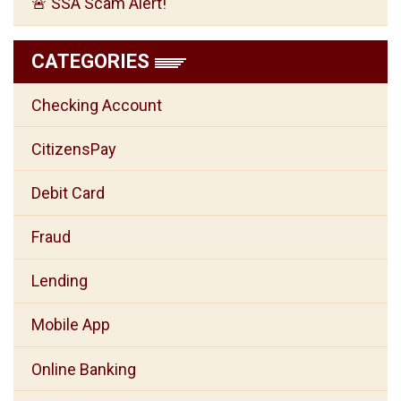
🚨 SSA Scam Alert!
CATEGORIES
Checking Account
CitizensPay
Debit Card
Fraud
Lending
Mobile App
Online Banking