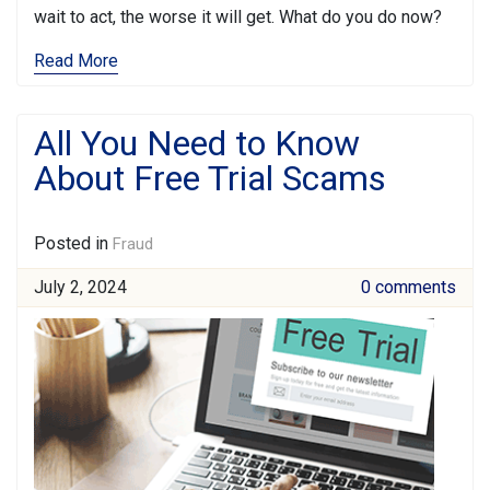
wait to act, the worse it will get. What do you do now?
Read More
All You Need to Know
About Free Trial Scams
Posted in
Fraud
July 2, 2024
0 comments