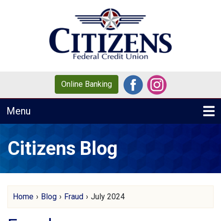
Skip to main content
Online Banking
Toggle navigation
Menu
Citizens Blog
Home
›
Blog
›
Fraud
›
July 2024