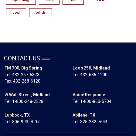
Used
Vehicle
CONTACT US
FM 700, Big Spring
Loop 250, Midland
Tel:
432-267-6373
Tel:
432-686-1200
Fax: 432-268-6120
W Wall Street, Midland
Voice Response:
Tel:
1-800-248-2328
Tel:
1-800-860-5704
Lubbock, TX
Abilene, TX
Tel:
806-993-7007
Tel:
325-232-7644