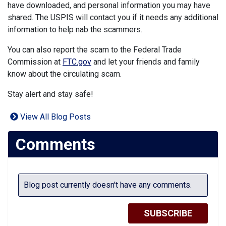
have downloaded, and personal information you may have
shared. The USPIS will contact you if it needs any additional
information to help nab the scammers.
You can also report the scam to the Federal Trade
Commission at
FTC.gov
and let your friends and family
know about the circulating scam.
Stay alert and stay safe!
View All Blog Posts
Comments
Blog post currently doesn't have any comments.
SUBSCRIBE