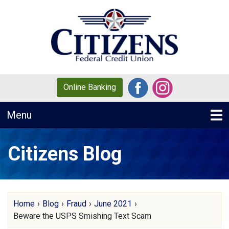
Skip to main content
Online Banking
Toggle navigation
Menu
Citizens Blog
Home
›
Blog
›
Fraud
›
June 2021
›
Beware the USPS Smishing Text Scam