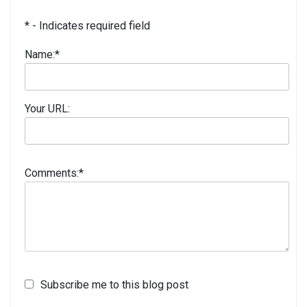
* - Indicates required field
Name:
*
Your URL:
Comments:
*
Subscribe me to this blog post