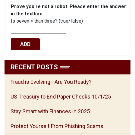
Prove you're not a robot. Please enter the answer
in the textbox.
Is seven < than three? (true/false)
RECENT POSTS
Fraud is Evolving - Are You Ready?
US Treasury to End Paper Checks 10/1/25
Stay Smart with Finances in 2025
Protect Yourself From Phishing Scams