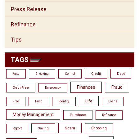
Press Release
Refinance
Tips
TAGS
Credit
Debt
Auto
Checking
Control
Finances
Fraud
Debt-Free
Emergency
Life
Free
Fund
Identity
Loans
Money Management
Purchase
Refinance
Scam
Shopping
Saving
Report