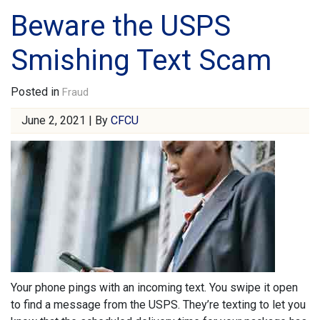
Beware the USPS
Smishing Text Scam
Posted in
Fraud
June 2, 2021 | By
CFCU
Your phone pings with an incoming text. You swipe it open
to find a message from the USPS. They’re texting to let you