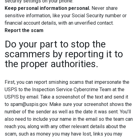
security settings on your phone.
Keep personal information personal.
Never share
sensitive information, like your Social Security number or
financial account details, with an unverified contact.
Report the scam
Do your part to stop the
scammers by reporting it to
the proper authorities.
First, you can report smishing scams that impersonate the
USPS to the Inspection Service Cybercrime Team at the
USPIS by email. Take a screenshot of the text and send it
to spam@uspis.gov. Make sure your screenshot shows the
number of the sender as well as the date it was sent. You’ll
also need to include your name in the email so the team can
reach you, along with any other relevant details about the
scam, such as money you may have lost, links you may