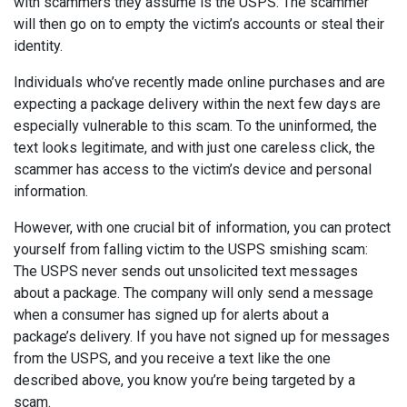
with scammers they assume is the USPS. The scammer
will then go on to empty the victim’s accounts or steal their
identity.
Individuals who’ve recently made online purchases and are
expecting a package delivery within the next few days are
especially vulnerable to this scam. To the uninformed, the
text looks legitimate, and with just one careless click, the
scammer has access to the victim’s device and personal
information.
However, with one crucial bit of information, you can protect
yourself from falling victim to the USPS smishing scam:
The USPS never sends out unsolicited text messages
about a package. The company will only send a message
when a consumer has signed up for alerts about a
package’s delivery. If you have not signed up for messages
from the USPS, and you receive a text like the one
described above, you know you’re being targeted by a
scam.