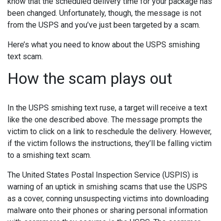
know that the scheduled delivery time for your package has
been changed. Unfortunately, though, the message is not
from the USPS and you’ve just been targeted by a scam.
Here’s what you need to know about the USPS smishing
text scam.
How the scam plays out
In the USPS smishing text ruse, a target will receive a text
like the one described above. The message prompts the
victim to click on a link to reschedule the delivery. However,
if the victim follows the instructions, they’ll be falling victim
to a smishing text scam.
The United States Postal Inspection Service (USPIS) is
warning of an uptick in smishing scams that use the USPS
as a cover, conning unsuspecting victims into downloading
malware onto their phones or sharing personal information