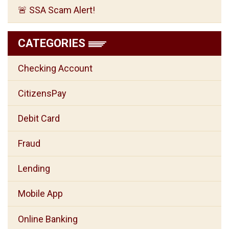
🚨 SSA Scam Alert!
CATEGORIES
Checking Account
CitizensPay
Debit Card
Fraud
Lending
Mobile App
Online Banking