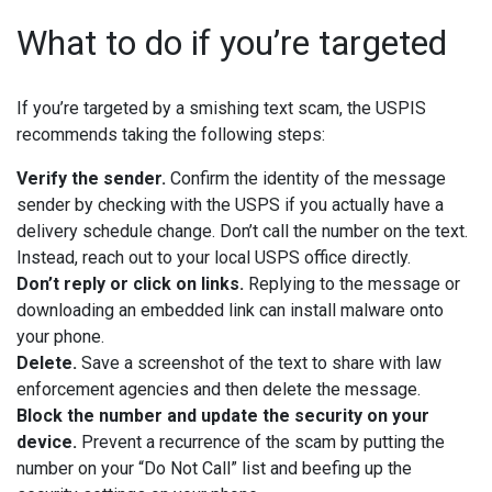
What to do if you’re targeted
If you’re targeted by a smishing text scam, the USPIS
recommends taking the following steps:
Verify the sender.
Confirm the identity of the message
sender by checking with the USPS if you actually have a
delivery schedule change. Don’t call the number on the text.
Instead, reach out to your local USPS office directly.
Don’t reply or click on links.
Replying to the message or
downloading an embedded link can install malware onto
your phone.
Delete.
Save a screenshot of the text to share with law
enforcement agencies and then delete the message.
Block the number and update the security on your
device.
Prevent a recurrence of the scam by putting the
number on your “Do Not Call” list and beefing up the