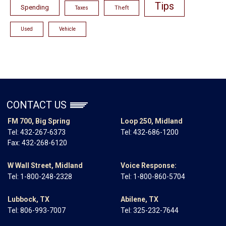
Tips
Spending
Theft
Taxes
Used
Vehicle
CONTACT US
FM 700, Big Spring
Loop 250, Midland
Tel:
432-267-6373
Tel:
432-686-1200
Fax: 432-268-6120
W Wall Street, Midland
Voice Response:
Tel:
1-800-248-2328
Tel:
1-800-860-5704
Lubbock, TX
Abilene, TX
Tel:
806-993-7007
Tel:
325-232-7644