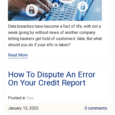
Data breaches have become a fact of life, with not a
week going by without news of another company
letting hackers get hold of customers’ data. But what
should you do if your info is taken?
Read More
How To Dispute An Error
On Your Credit Report
Posted in
Tips
January 13, 2020
0 comments