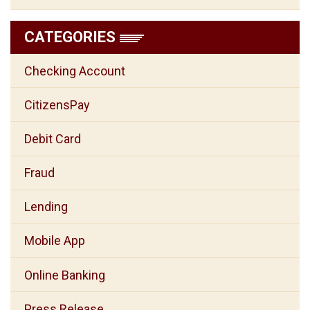
CATEGORIES
Checking Account
CitizensPay
Debit Card
Fraud
Lending
Mobile App
Online Banking
Press Release