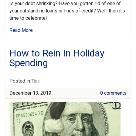
Is your debt shrinking? Have you gotten rid of one of
your outstanding loans or lines of credit? Well, then it’s
time to celebrate!
Read More
How to Rein In Holiday
Spending
Posted in
Tips
December 13, 2019
0 comments