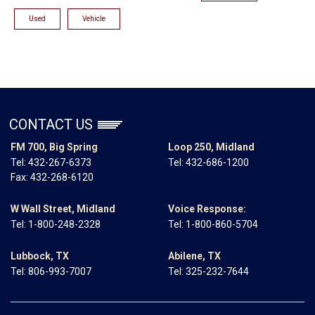
Used
Vehicle
CONTACT US
FM 700, Big Spring
Loop 250, Midland
Tel:
432-267-6373
Tel:
432-686-1200
Fax: 432-268-6120
W Wall Street, Midland
Voice Response:
Tel:
1-800-248-2328
Tel:
1-800-860-5704
Lubbock, TX
Abilene, TX
Tel:
806-993-7007
Tel:
325-232-7644