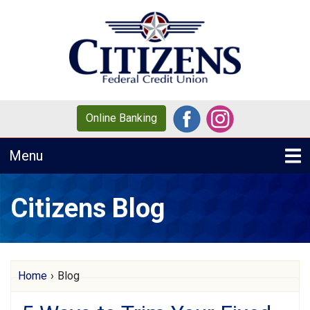
Skip to main content
Online Banking
Toggle navigation
Menu
Citizens Blog
Citizens Blog
Home
›
Blog