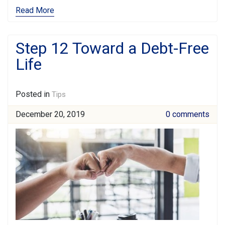
Read More
Step 12 Toward a Debt-Free
Life
Posted in
Tips
December 20, 2019
0 comments