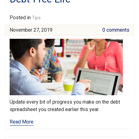
Posted in
Tips
November 27, 2019
0 comments
Update every bit of progress you make on the debt
spreadsheet you created earlier this year.
Read More