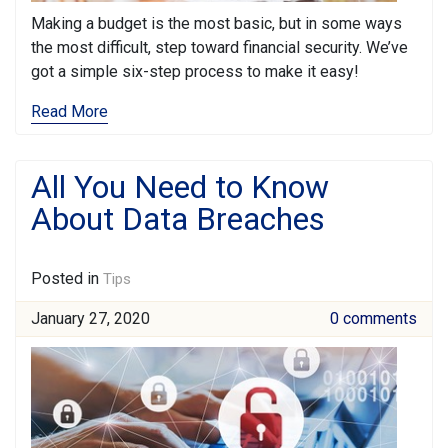
Making a budget is the most basic, but in some ways
the most difficult, step toward financial security. We’ve
got a simple six-step process to make it easy!
Read More
All You Need to Know
About Data Breaches
Posted in
Tips
January 27, 2020
0 comments