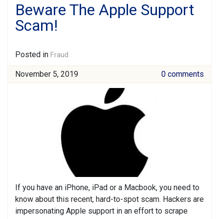
Beware The Apple Support
Scam!
Posted in
Fraud
November 5, 2019
0 comments
If you have an iPhone, iPad or a Macbook, you need to
know about this recent, hard-to-spot scam. Hackers are
impersonating Apple support in an effort to scrape