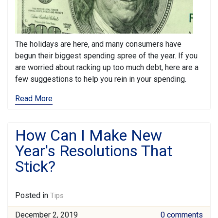
The holidays are here, and many consumers have
begun their biggest spending spree of the year. If you
are worried about racking up too much debt, here are a
few suggestions to help you rein in your spending.
Read More
How Can I Make New
Year's Resolutions That
Stick?
Posted in
Tips
December 2, 2019
0 comments