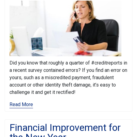
Did you know that roughly a quarter of #creditreports in
a recent survey contained errors? If you find an error on
yours, such as a miscredited payment, fraudulent
account or other identity theft damage, it’s easy to
challenge it and get it rectified!
Read More
Financial Improvement for