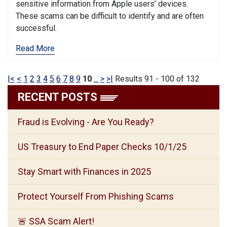
sensitive information from Apple users’ devices.
These scams can be difficult to identify and are often
successful.
Read More
|<
<
1
2
3
4
5
6
7
8
9
10
...
>
>|
Results 91 - 100 of 132
RECENT POSTS
Fraud is Evolving - Are You Ready?
US Treasury to End Paper Checks 10/1/25
Stay Smart with Finances in 2025
Protect Yourself From Phishing Scams
🚨 SSA Scam Alert!