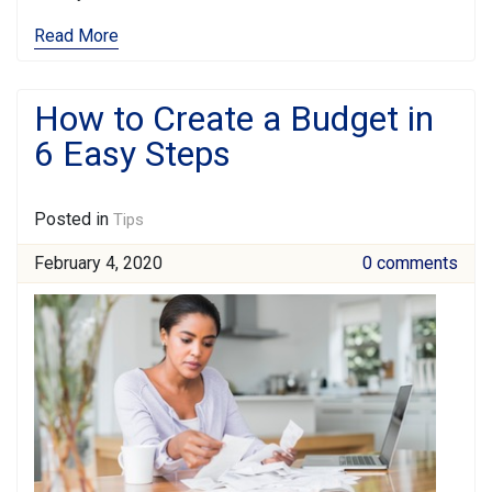
Read More
How to Create a Budget in
6 Easy Steps
Posted in
Tips
February 4, 2020
0 comments