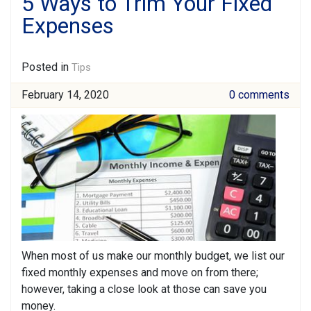
5 Ways to Trim Your Fixed
Expenses
Posted in
Tips
February 14, 2020
0 comments
When most of us make our monthly budget, we list our
fixed monthly expenses and move on from there;
however, taking a close look at those can save you
money.