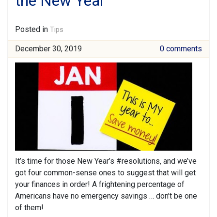
the New Year
Posted in
Tips
December 30, 2019
0 comments
It’s time for those New Year’s #resolutions, and we’ve
got four common-sense ones to suggest that will get
your finances in order! A frightening percentage of
Americans have no emergency savings … don’t be one
of them!