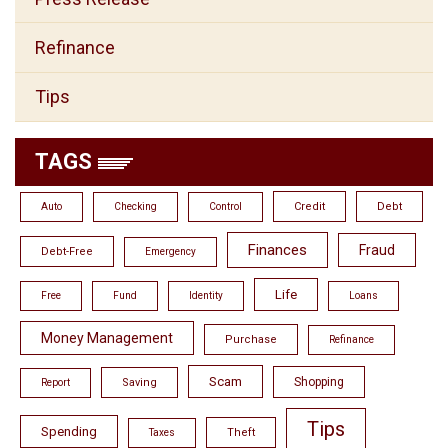
Refinance
Tips
TAGS
Credit
Debt
Auto
Checking
Control
Finances
Fraud
Debt-Free
Emergency
Life
Free
Fund
Identity
Loans
Money Management
Purchase
Refinance
Scam
Shopping
Saving
Report
Tips
Spending
Theft
Taxes