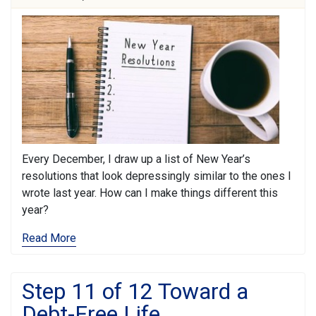
Every December, I draw up a list of New Year’s
resolutions that look depressingly similar to the ones I
wrote last year. How can I make things different this
year?
Read More
Step 11 of 12 Toward a
Debt-Free Life